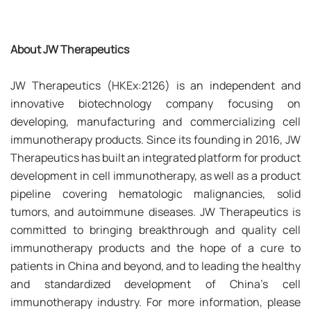
About JW Therapeutics
JW Therapeutics (HKEx:2126) is an independent and
innovative biotechnology company focusing on
developing, manufacturing and commercializing cell
immunotherapy products. Since its founding in 2016, JW
Therapeutics has built an integrated platform for product
development in cell immunotherapy, as well as a product
pipeline covering hematologic malignancies, solid
tumors, and autoimmune diseases. JW Therapeutics is
committed to bringing breakthrough and quality cell
immunotherapy products and the hope of a cure to
patients in China and beyond, and to leading the healthy
and standardized development of China’s cell
immunotherapy industry. For more information, please