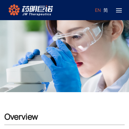
EN
简
Overview