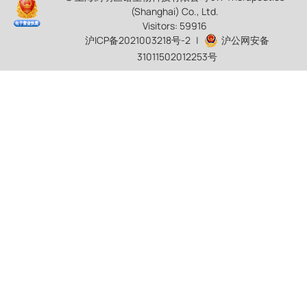
(Shanghai) Co., Ltd.
Visitors: 59916
沪ICP备2021003218号-2
|
沪公网安备
31011502012253号