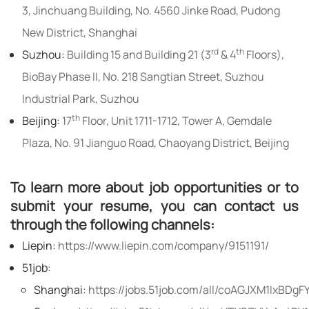
3, Jinchuang Building, No. 4560 Jinke Road, Pudong
New District, Shanghai
rd
th
Suzhou:
Building 15 and Building 21 (3
& 4
Floors),
BioBay Phase II, No. 218 Sangtian Street, Suzhou
Industrial Park, Suzhou
th
Beijing:
17
Floor, Unit 1711-1712, Tower A, Gemdale
Plaza, No. 91 Jianguo Road, Chaoyang District, Beijing
To learn more about job opportunities or to
submit your resume, you can contact us
through the following channels:
Liepin:
https://www.liepin.com/company/9151191/
51job:
Shanghai:
https://jobs.51job.com/all/coAGJXM1IxBDg