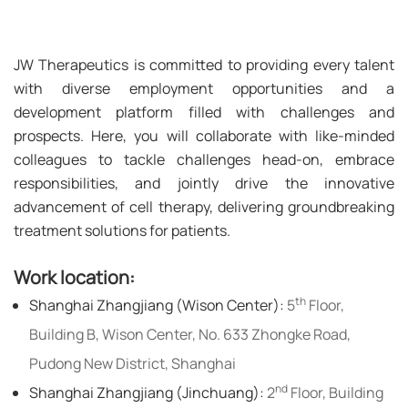
JW Therapeutics is committed to providing every talent
with diverse employment opportunities and a
development platform filled with challenges and
prospects. Here, you will collaborate with like-minded
colleagues to tackle challenges head-on, embrace
responsibilities, and jointly drive the innovative
advancement of cell therapy, delivering groundbreaking
treatment solutions for patients.
Work location:
th
Shanghai Zhangjiang (Wison Center):
5
Floor,
Building B, Wison Center, No. 633 Zhongke Road,
Pudong New District, Shanghai
nd
Shanghai Zhangjiang (Jinchuang):
2
Floor, Building