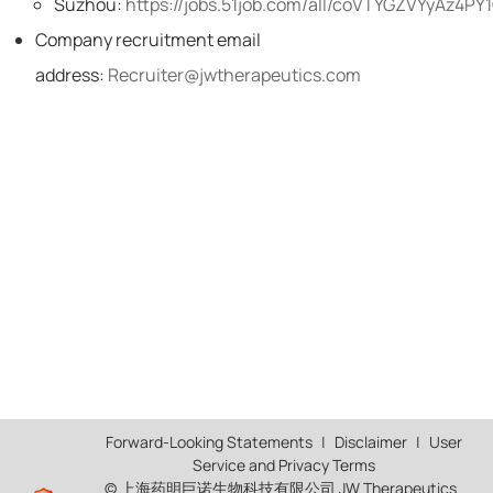
Suzhou:
https://jobs.51job.com/all/coVTYGZVYyAz4P
Company recruitment email
address:
Recruiter@jwtherapeutics.com
Forward-Looking Statements
|
Disclaimer
|
User
Service and Privacy Terms
© 上海药明巨诺生物科技有限公司 JW Therapeutics