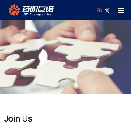
EN
简
Join Us